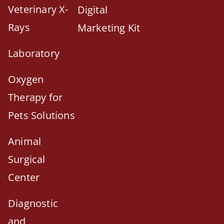
Veterinary X-
Digital
Rays
Marketing Kit
Laboratory
Oxygen
Therapy for
Pets Solutions
Animal
Surgical
Center
Diagnostic
and