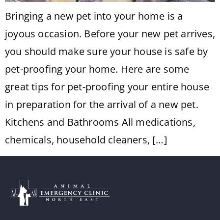
Bringing a new pet into your home is a
joyous occasion. Before your new pet arrives,
you should make sure your house is safe by
pet-proofing your home. Here are some
great tips for pet-proofing your entire house
in preparation for the arrival of a new pet.
Kitchens and Bathrooms All medications,
chemicals, household cleaners, […]