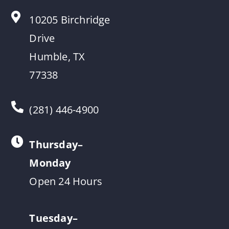
10205 Birchridge
Drive
Humble, TX
77338
(281) 446-4900
Thursday–
Monday
Open 24 Hours
Tuesday–