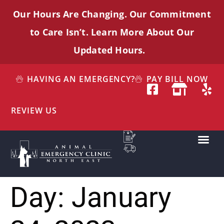
Our Hours Are Changing. Our Commitment
to Care
Isn’t
. Learn More About Our
Updated Hours.
HAVING AN EMERGENCY?
PAY BILL NOW
REVIEW US
Day:
January