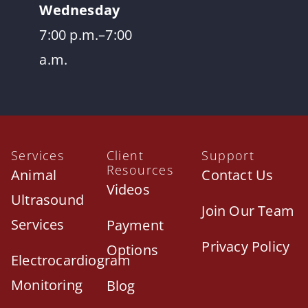
Wednesday
7:00 p.m.–7:00
a.m.
Services
Client
Support
Resources
Animal
Contact Us
Videos
Ultrasound
Join Our Team
Services
Payment
Privacy Policy
Options
Electrocardiogram
Monitoring
Blog