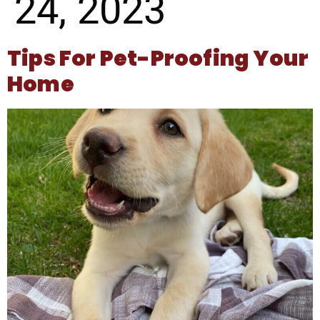
24, 2023
Tips For Pet-Proofing Your
Home