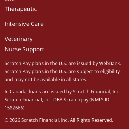
Therapeutic
Intensive Care
Veterinary
Nurse Support
Scratch Pay plans in the U.S. are issued by WebBank.
Scratch Pay plans in the U.S. are subject to eligibility
and may not be available in all states.
In Canada, loans are issued by Scratch Financial, Inc.
Scratch Financial, Inc. DBA Scratchpay (NMLS ID
1582666).
© 2026 Scratch Financial, Inc. All Rights Reserved.