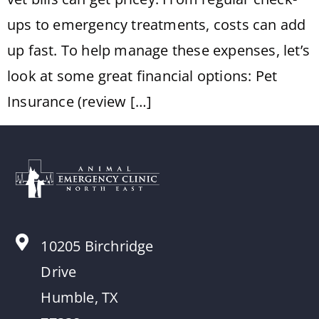
ups to emergency treatments, costs can add
up fast. To help manage these expenses, let’s
look at some great financial options: Pet
Insurance (review […]
10205 Birchridge
Drive
Humble, TX