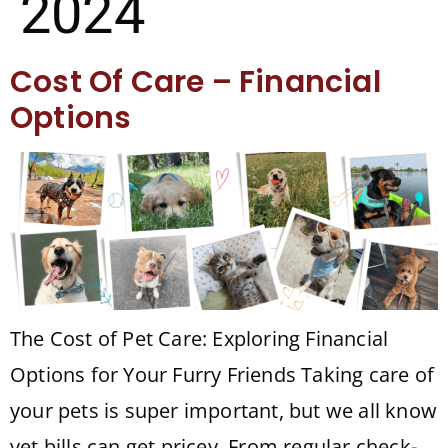
2024
Cost Of Care – Financial
Options
The Cost of Pet Care: Exploring Financial
Options for Your Furry Friends Taking care of
your pets is super important, but we all know
vet bills can get pricey. From regular check-