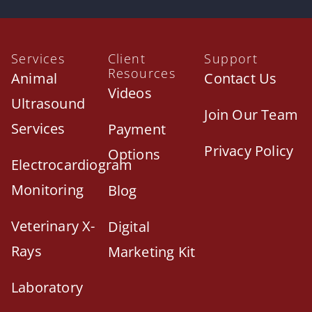
Services
Client
Support
Resources
Animal
Contact Us
Videos
Ultrasound
Join Our Team
Services
Payment
Privacy Policy
Options
Electrocardiogram
Monitoring
Blog
Veterinary X-
Digital
Rays
Marketing Kit
Laboratory