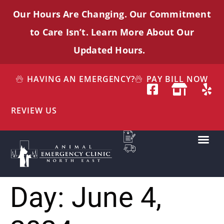
Our Hours Are Changing. Our Commitment
to Care
Isn’t
. Learn More About Our
Updated Hours.
HAVING AN EMERGENCY?
PAY BILL NOW
REVIEW US
Day:
June 4,