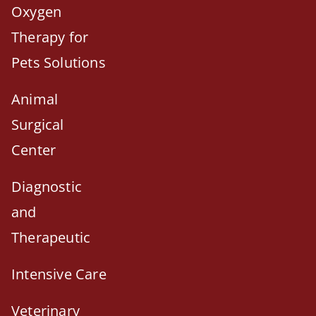
Oxygen
Therapy for
Pets Solutions
Animal
Surgical
Center
Diagnostic
and
Therapeutic
Intensive Care
Veterinary