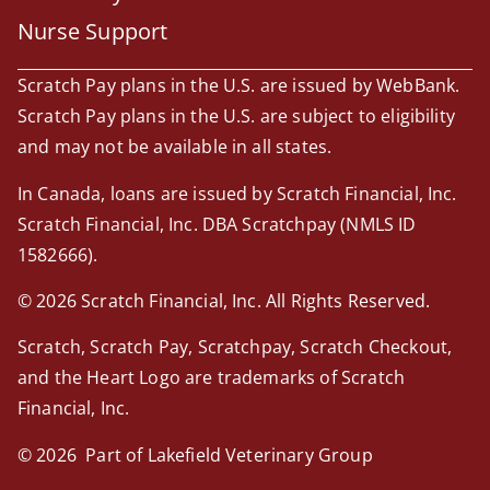
Nurse Support
Scratch Pay plans in the U.S. are issued by WebBank.
Scratch Pay plans in the U.S. are subject to eligibility
and may not be available in all states.
In Canada, loans are issued by Scratch Financial, Inc.
Scratch Financial, Inc. DBA Scratchpay (NMLS ID
1582666).
© 2026 Scratch Financial, Inc. All Rights Reserved.
Scratch, Scratch Pay, Scratchpay, Scratch Checkout,
and the Heart Logo are trademarks of Scratch
Financial, Inc.
© 2026 Part of Lakefield Veterinary Group