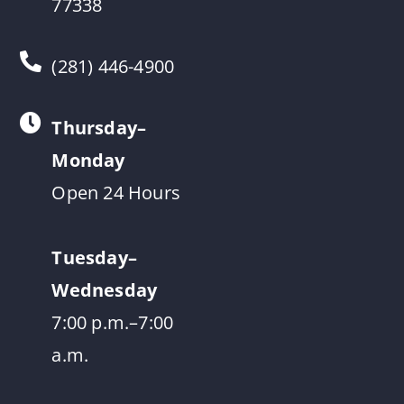
77338
(281) 446-4900
Thursday–
Monday
Open 24 Hours
Tuesday–
Wednesday
7:00 p.m.–7:00
a.m.