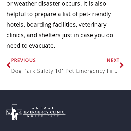
or weather disaster occurs. It is also
helpful to prepare a list of pet-friendly
hotels, boarding facilities, veterinary
clinics, and shelters just in case you do
need to evacuate.
PREVIOUS
NEXT
Dog Park Safety 101
Pet Emergency Fire Plan