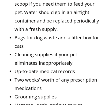
scoop if you need them to feed your
pet. Water should go in an airtight
container and be replaced periodically
with a fresh supply.
Bags for dog waste and a litter box for
cats
Cleaning supplies if your pet
eliminates inappropriately
Up-to-date medical records
Two weeks’ worth of any prescription
medications
Grooming supplies