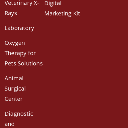
Veterinary X-
Digital
Rays
Marketing Kit
Laboratory
Oxygen
Therapy for
Pets Solutions
Animal
Surgical
Center
Diagnostic
and