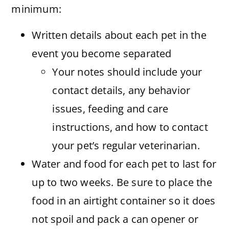
minimum:
Written details about each pet in the
event you become separated
Your notes should include your
contact details, any behavior
issues, feeding and care
instructions, and how to contact
your pet’s regular veterinarian.
Water and food for each pet to last for
up to two weeks. Be sure to place the
food in an airtight container so it does
not spoil and pack a can opener or