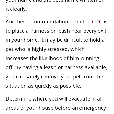
it clearly.
Another recommendation from the
CDC
is
to place a harness or leash near every exit
in your home. It may be difficult to hold a
pet who is highly stressed, which
increases the likelihood of him running
off. By having a leash or harness available,
you can safely remove your pet from the
situation as quickly as possible.
Determine where you will evacuate in all
areas of your house before an emergency