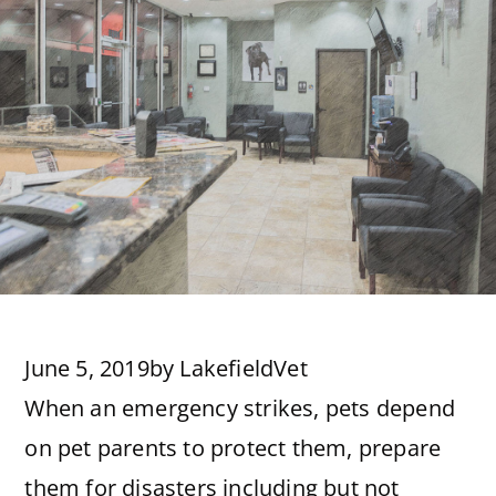
June 5, 2019
by
LakefieldVet
When an emergency strikes, pets depend
on pet parents to protect them, prepare
them for disasters including but not