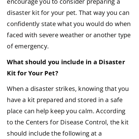
encourage you to consider preparing a
disaster kit for your pet. That way you can
confidently state what you would do when
faced with severe weather or another type
of emergency.
What should you include in a Disaster
Kit for Your Pet?
When a disaster strikes, knowing that you
have a kit prepared and stored in a safe
place can help keep you calm. According
to the Centers for Disease Control, the kit
should include the following at a