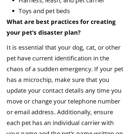
Harness, leash, and pet carrier
Toys and pet beds
What are best practices for creating
your pet’s disaster plan?
It is essential that your dog, cat, or other
pet have current identification in the
chaos of a sudden emergency. If your pet
has a microchip, make sure that you
update your contact details any time you
move or change your telephone number
or email address. Additionally, ensure
each pet has an individual carrier with
your name and the pet’s name written on