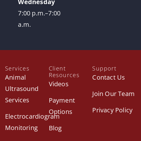
Wednesday
7:00 p.m.–7:00
a.m.
Services
Client
Support
Resources
Animal
Contact Us
Videos
Ultrasound
Join Our Team
Services
Payment
Privacy Policy
Options
Electrocardiogram
Monitoring
Blog