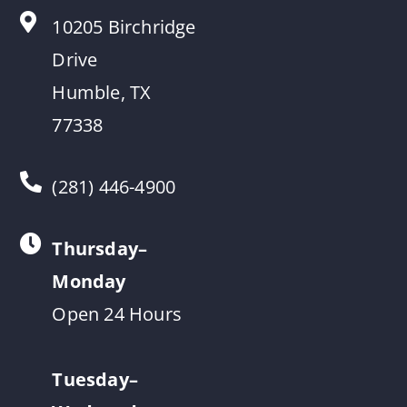
10205 Birchridge
Drive
Humble, TX
77338
(281) 446-4900
Thursday–
Monday
Open 24 Hours
Tuesday–