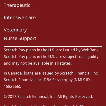
Therapeutic
Intensive Care
Veterinary
Nurse Support
Scratch Pay plans in the U.S. are issued by WebBank.
Scratch Pay plans in the U.S. are subject to eligibility
and may not be available in all states.
In Canada, loans are issued by Scratch Financial, Inc.
Scratch Financial, Inc. DBA Scratchpay (NMLS ID
1582666).
© 2026 Scratch Financial, Inc. All Rights Reserved.