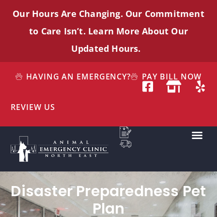
Our Hours Are Changing. Our Commitment
to Care
Isn’t
. Learn More About Our
Updated Hours.
HAVING AN EMERGENCY?
PAY BILL NOW
REVIEW US
Disaster Preparedness Pet
Plan