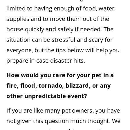
limited to having enough of food, water,
supplies and to move them out of the
house quickly and safely if needed. The
situation can be stressful and scary for
everyone, but the tips below will help you
prepare in case disaster hits.
How would you care for your pet in a
fire, flood, tornado, blizzard, or any
other unpredictable event?
If you are like many pet owners, you have
not given this question much thought. We