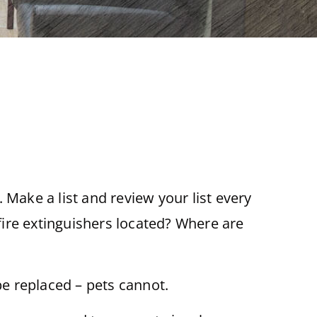
 Make a list and review your list every
 fire extinguishers located? Where are
be replaced – pets cannot.