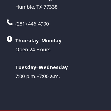
Humble, TX 77338
(281) 446-4900
Thursday–Monday
Open 24 Hours
Tuesday–Wednesday
7:00 p.m.–7:00 a.m.