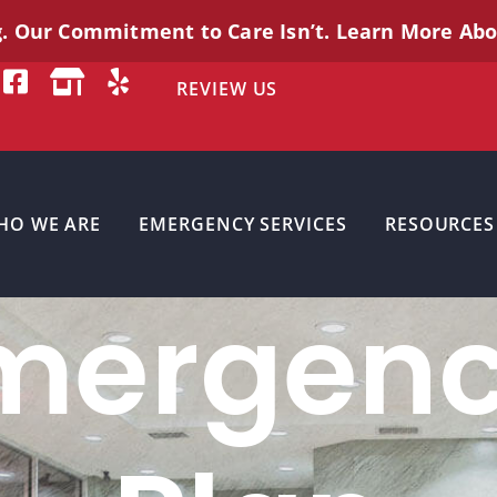
g. Our Commitment to Care
Isn’t
. Learn More Ab
REVIEW US
HO WE ARE
EMERGENCY SERVICES
RESOURCES
mergenc