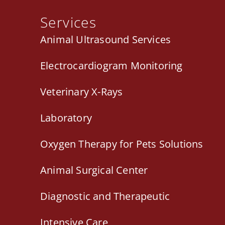
Services
Animal Ultrasound Services
Electrocardiogram Monitoring
Veterinary X-Rays
Laboratory
Oxygen Therapy for Pets Solutions
Animal Surgical Center
Diagnostic and Therapeutic
Intensive Care