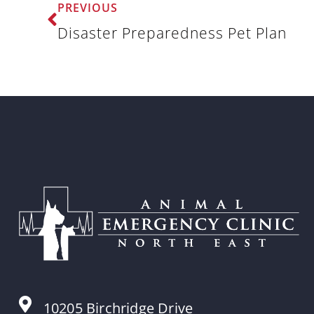
PREVIOUS
Disaster Preparedness Pet Plan
10205 Birchridge Drive