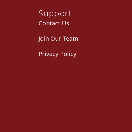
Support
Contact Us
Join Our Team
Privacy Policy