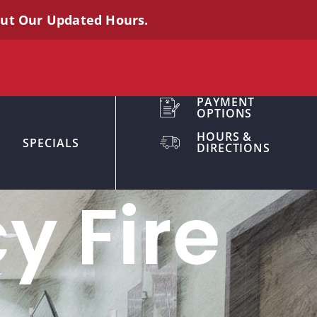
out Our Updated Hours.
PAYMENT
OPTIONS
HOURS &
SPECIALS
DIRECTIONS
y Fire