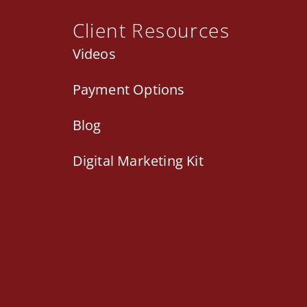
Client Resources
Videos
Payment Options
Blog
Digital Marketing Kit