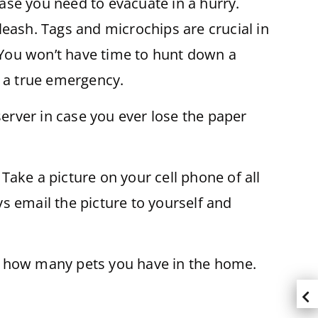
case you need to evacuate in a hurry.
leash. Tags and microchips are crucial in
. You won’t have time to hunt down a
in a true emergency.
server in case you ever lose the paper
ake a picture on your cell phone of all
ys email the picture to yourself and
al how many pets you have in the home.