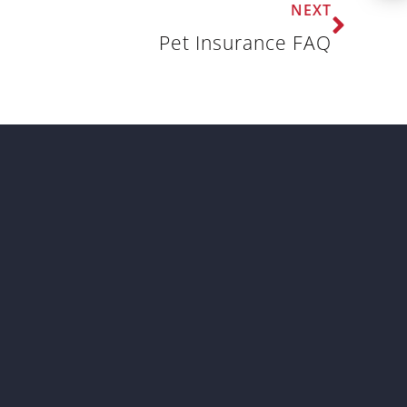
NEXT
Pet Insurance FAQ