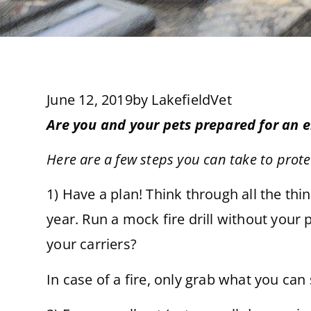
June 12, 2019
by
LakefieldVet
Are you and your pets prepared for an
Here are a few steps you can take to prot
1) Have a plan! Think through all the th
year. Run a mock fire drill without your 
your carriers?
In case of a fire, only grab what you can