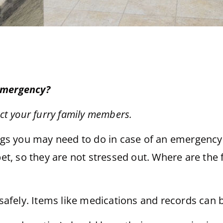
 emergency?
ect your furry family members.
ings you may need to do in case of an emergency.
pet, so they are not stressed out. Where are the
 safely. Items like medications and records can 