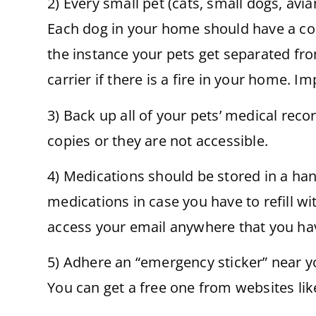
2) Every small pet (cats, small dogs, avi
Each dog in your home should have a coll
the instance your pets get separated fro
carrier if there is a fire in your home. I
3) Back up all of your pets’ medical reco
copies or they are not accessible.
4) Medications should be stored in a han
medications in case you have to refill wi
access your email anywhere that you hav
5) Adhere an “emergency sticker” near y
You can get a free one from websites li