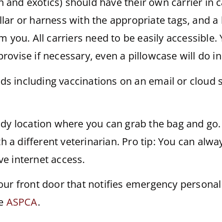
an and exotics) should have their own carrier in 
ar or harness with the appropriate tags, and a 
m you. All carriers need to be easily accessible
mprovise if necessary, even a pillowcase will do 
rds including vaccinations on an email or cloud 
dy location where you can grab the bag and go. T
th a different veterinarian. Pro tip: You can alwa
e internet access.
our front door that notifies emergency person
ke
ASPCA
.