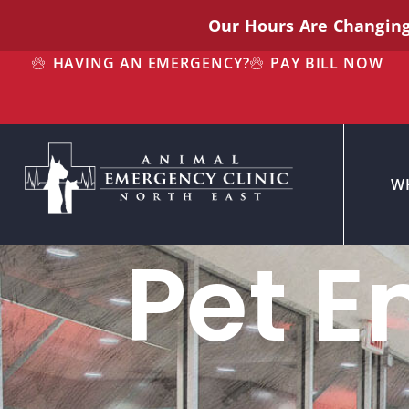
Our Hours Are Changin
HAVING AN EMERGENCY?
PAY BILL NOW
W
Pet E