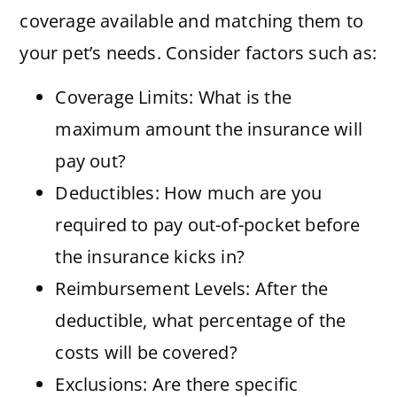
coverage available and matching them to
your pet’s needs. Consider factors such as:
Coverage Limits: What is the
maximum amount the insurance will
pay out?
Deductibles: How much are you
required to pay out-of-pocket before
the insurance kicks in?
Reimbursement Levels: After the
deductible, what percentage of the
costs will be covered?
Exclusions: Are there specific