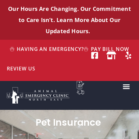
Our Hours Are Changing. Our Commitment
to Care
Isn’t
. Learn More About Our
Updated Hours.
HAVING AN EMERGENCY?
PAY BILL NOW
REVIEW US
Pet Insurance