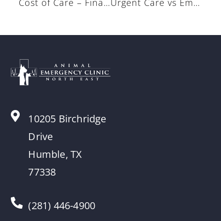
Cost of Care – Financial Options
Urgent Care vs Emergencies
10205 Birchridge
Drive
Humble, TX
77338
(281) 446-4900