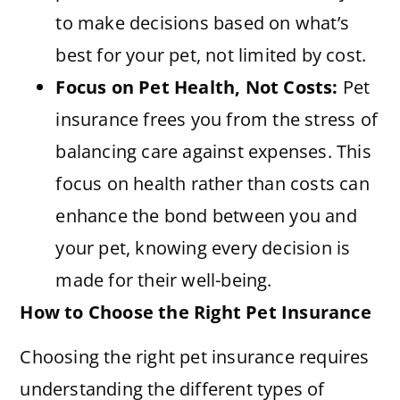
to make decisions based on what’s
best for your pet, not limited by cost.
Focus on Pet Health, Not Costs:
Pet
insurance frees you from the stress of
balancing care against expenses. This
focus on health rather than costs can
enhance the bond between you and
your pet, knowing every decision is
made for their well-being.
How to Choose the Right Pet Insurance
Choosing the right pet insurance requires
understanding the different types of