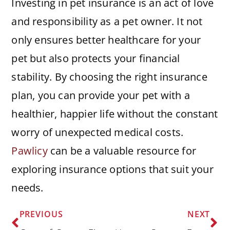
Investing in pet insurance is an act of love
and responsibility as a pet owner. It not
only ensures better healthcare for your
pet but also protects your financial
stability. By choosing the right insurance
plan, you can provide your pet with a
healthier, happier life without the constant
worry of unexpected medical costs.
Pawlicy
can be a valuable resource for
exploring insurance options that suit your
needs.
PREVIOUS
NEXT