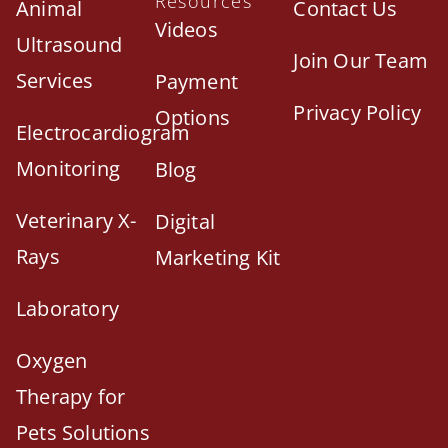
Resources
Animal
Contact Us
Videos
Ultrasound
Join Our Team
Services
Payment
Privacy Policy
Options
Electrocardiogram
Monitoring
Blog
Veterinary X-
Digital
Rays
Marketing Kit
Laboratory
Oxygen
Therapy for
Pets Solutions