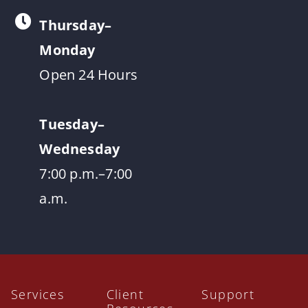
Thursday–
Monday
Open 24 Hours
Tuesday–
Wednesday
7:00 p.m.–7:00
a.m.
Services
Client
Support