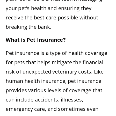
your pet’s health and ensuring they
receive the best care possible without
breaking the bank.
What is Pet Insurance?
Pet insurance is a type of health coverage
for pets that helps mitigate the financial
risk of unexpected veterinary costs. Like
human health insurance, pet insurance
provides various levels of coverage that
can include accidents, illnesses,
emergency care, and sometimes even