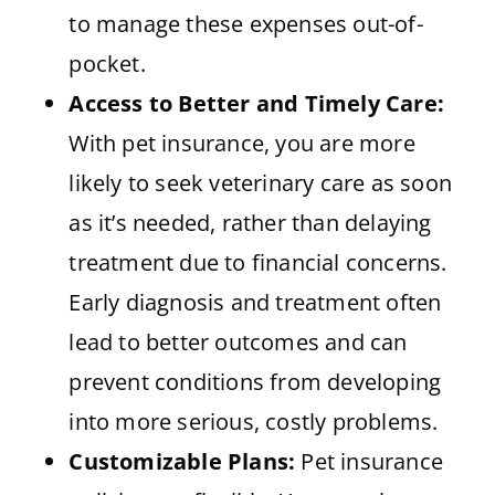
to manage these expenses out-of-
pocket.
Access to Better and Timely Care:
With pet insurance, you are more
likely to seek veterinary care as soon
as it’s needed, rather than delaying
treatment due to financial concerns.
Early diagnosis and treatment often
lead to better outcomes and can
prevent conditions from developing
into more serious, costly problems.
Customizable Plans:
Pet insurance