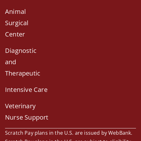
Animal
Surgical
Center
Diagnostic
and
Therapeutic
Intensive Care
Veterinary
Nurse Support
Scratch Pay plans in the U.S. are issued by WebBank.