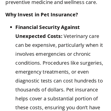
preventive medicine and wellness care.
Why Invest in Pet Insurance?
Financial Security Against
Unexpected Costs:
Veterinary care
can be expensive, particularly when it
involves emergencies or chronic
conditions. Procedures like surgeries,
emergency treatments, or even
diagnostic tests can cost hundreds to
thousands of dollars. Pet insurance
helps cover a substantial portion of
these costs, ensuring you don’t have