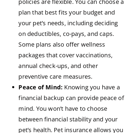
policies are flexible. You can choose a
plan that best fits your budget and
your pet’s needs, including deciding
on deductibles, co-pays, and caps.
Some plans also offer wellness
packages that cover vaccinations,
annual check-ups, and other
preventive care measures.
Peace of Mind:
Knowing you have a
financial backup can provide peace of
mind. You won’t have to choose
between financial stability and your
pet’s health. Pet insurance allows you