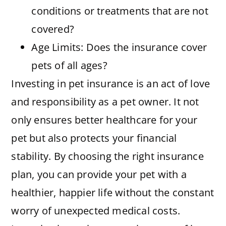
conditions or treatments that are not
covered?
Age Limits: Does the insurance cover
pets of all ages?
Investing in pet insurance is an act of love
and responsibility as a pet owner. It not
only ensures better healthcare for your
pet but also protects your financial
stability. By choosing the right insurance
plan, you can provide your pet with a
healthier, happier life without the constant
worry of unexpected medical costs.