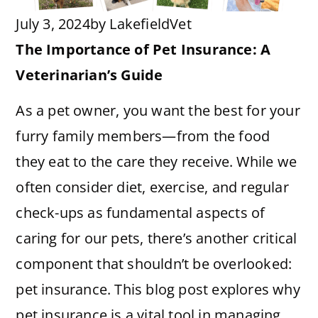
July 3, 2024
by
LakefieldVet
The Importance of Pet Insurance: A
Veterinarian’s Guide
As a pet owner, you want the best for your
furry family members—from the food
they eat to the care they receive. While we
often consider diet, exercise, and regular
check-ups as fundamental aspects of
caring for our pets, there’s another critical
component that shouldn’t be overlooked:
pet insurance. This blog post explores why
pet insurance is a vital tool in managing