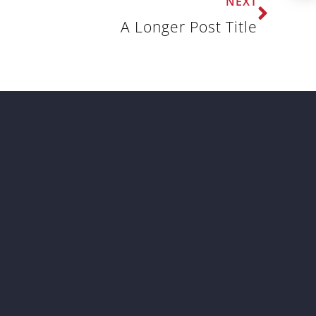
NEXT
A Longer Post Title