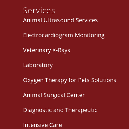
Services
Animal Ultrasound Services
Electrocardiogram Monitoring
Veterinary X-Rays
Laboratory
Oxygen Therapy for Pets Solutions
Animal Surgical Center
Diagnostic and Therapeutic
Intensive Care