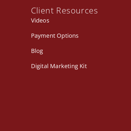
Client Resources
Videos
Payment Options
Blog
Digital Marketing Kit