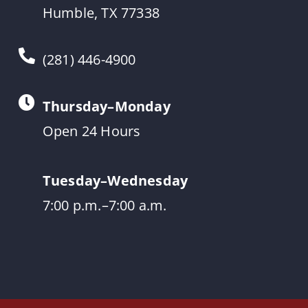
Humble, TX 77338
(281) 446-4900
Thursday–Monday
Open 24 Hours
Tuesday–Wednesday
7:00 p.m.–7:00 a.m.