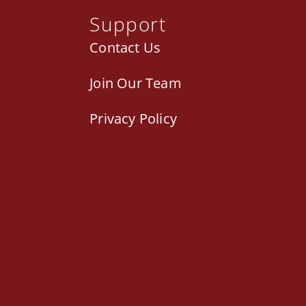
Support
Contact Us
Join Our Team
Privacy Policy