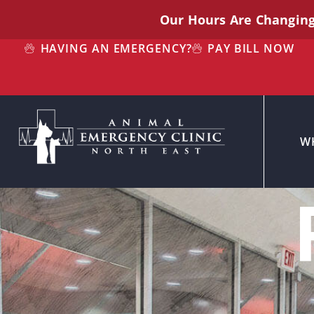
Our Hours Are Changin
HAVING AN EMERGENCY?
PAY BILL NOW
W