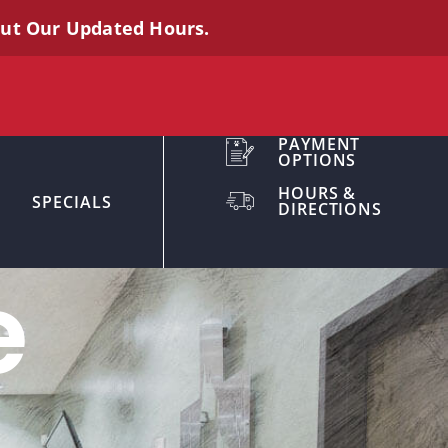
out Our Updated Hours.
PAYMENT
OPTIONS
HOURS &
SPECIALS
DIRECTIONS
e