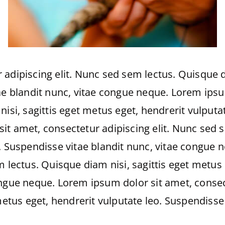
adipiscing elit. Nunc sed sem lectus. Quisque di
ae blandit nunc, vitae congue neque. Lorem ipsu
isi, sagittis eget metus eget, hendrerit vulputa
t amet, consectetur adipiscing elit. Nunc sed s
. Suspendisse vitae blandit nunc, vitae congue 
 lectus. Quisque diam nisi, sagittis eget metus 
ongue neque. Lorem ipsum dolor sit amet, consec
 metus eget, hendrerit vulputate leo. Suspendisse