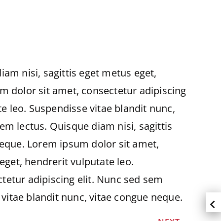
am nisi, sagittis eget metus eget,
m dolor sit amet, consectetur adipiscing
te leo. Suspendisse vitae blandit nunc,
em lectus. Quisque diam nisi, sagittis
neque. Lorem ipsum dolor sit amet,
eget, hendrerit vulputate leo.
tetur adipiscing elit. Nunc sed sem
 vitae blandit nunc, vitae congue neque.