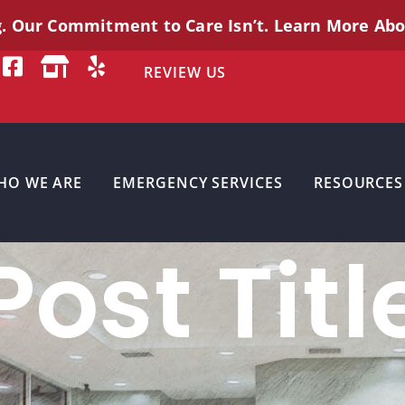
g. Our Commitment to Care
Isn’t
. Learn More Ab
REVIEW US
HO WE ARE
EMERGENCY SERVICES
RESOURCES
Post Titl