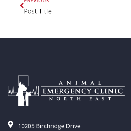
PREVIOUS
Post Title
10205 Birchridge Drive