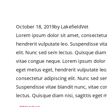
October 18, 2019
by
LakefieldVet
Lorem ipsum dolor sit amet, consectetur 
hendrerit vulputate leo. Suspendisse vit
elit. Nunc sed sem lectus. Quisque diam n
vitae congue neque. Lorem ipsum dolor si
eget metus eget, hendrerit vulputate leo
consectetur adipiscing elit. Nunc sed sem
Suspendisse vitae blandit nunc, vitae c
lectus. Quisque diam nisi, sagittis eget