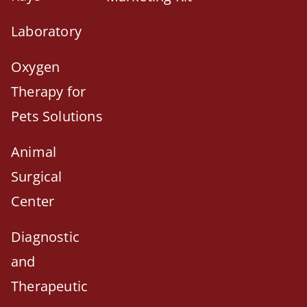
Laboratory
Oxygen
Therapy for
Pets Solutions
Animal
Surgical
Center
Diagnostic
and
Therapeutic