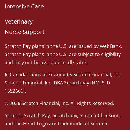
Intensive Care
Veterinary
Nurse Support
Scratch Pay plans in the U.S. are issued by WebBank.
Scratch Pay plans in the U.S. are subject to eligibility
and may not be available in all states.
In Canada, loans are issued by Scratch Financial, Inc.
Scratch Financial, Inc. DBA Scratchpay (NMLS ID
1582666).
© 2026 Scratch Financial, Inc. All Rights Reserved.
Scratch, Scratch Pay, Scratchpay, Scratch Checkout,
and the Heart Logo are trademarks of Scratch