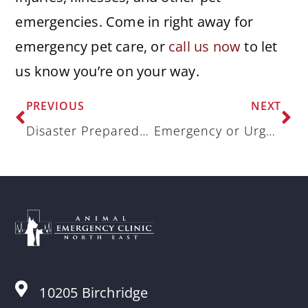
emergencies. Come in right away for
emergency pet care, or
call us now
to let
us know you’re on your way.
PREVIOUS
NEXT
Disaster Preparedness for Pet Owners: Keeping Pets Safe in Any Emergency
Emergency or Urgent Vet Care? What Every Pet Parent Should Know
10205 Birchridge