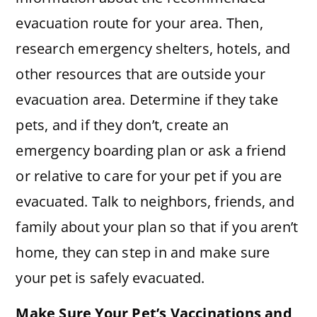
evacuation route for your area. Then,
research emergency shelters, hotels, and
other resources that are outside your
evacuation area. Determine if they take
pets, and if they don’t, create an
emergency boarding plan or ask a friend
or relative to care for your pet if you are
evacuated. Talk to neighbors, friends, and
family about your plan so that if you aren’t
home, they can step in and make sure
your pet is safely evacuated.
Make Sure Your Pet’s Vaccinations and