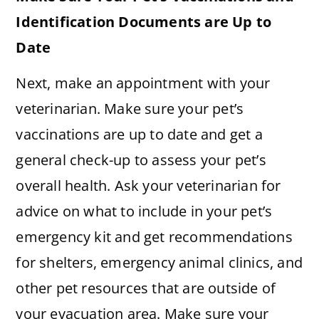
Identification Documents are Up to
Date
Next, make an appointment with your
veterinarian. Make sure your pet’s
vaccinations are up to date and get a
general check-up to assess your pet’s
overall health. Ask your veterinarian for
advice on what to include in your pet’s
emergency kit and get recommendations
for shelters, emergency animal clinics, and
other pet resources that are outside of
your evacuation area. Make sure your