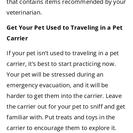
that contains items recommended by your
veterinarian.
Get Your Pet Used to Traveling in a Pet
Carrier
If your pet isn’t used to traveling in a pet
carrier, it’s best to start practicing now.
Your pet will be stressed during an
emergency evacuation, and it will be
harder to get them into the carrier. Leave
the carrier out for your pet to sniff and get
familiar with. Put treats and toys in the
carrier to encourage them to explore it.