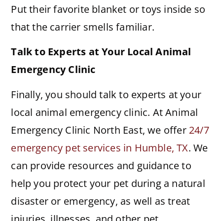
Put their favorite blanket or toys inside so
that the carrier smells familiar.
Talk to Experts at Your Local Animal
Emergency Clinic
Finally, you should talk to experts at your
local animal emergency clinic. At Animal
Emergency Clinic North East, we offer
24/7
emergency pet services in Humble, TX
. We
can provide resources and guidance to
help you protect your pet during a natural
disaster or emergency, as well as treat
injuries, illnesses, and other pet