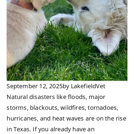
September 12, 2025
by
LakefieldVet
Natural disasters like floods, major
storms, blackouts, wildfires, tornadoes,
hurricanes, and heat waves are on the rise
in Texas. If you already have an