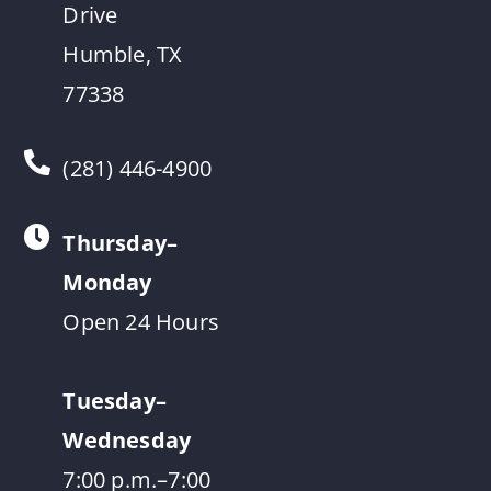
Drive
Humble, TX
77338
(281) 446-4900
Thursday–
Monday
Open 24 Hours
Tuesday–
Wednesday
7:00 p.m.–7:00