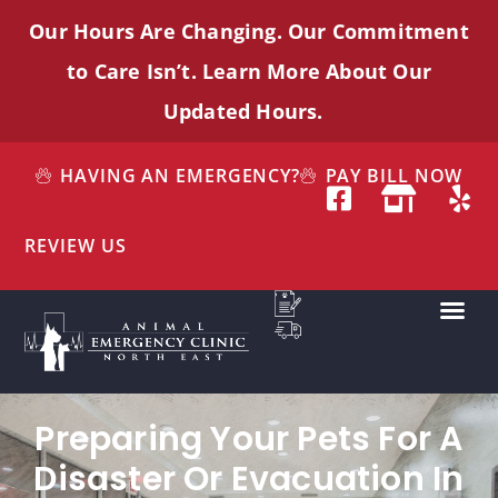
Our Hours Are Changing. Our Commitment
to Care
Isn’t
. Learn More About Our
Updated Hours.
HAVING AN EMERGENCY?
PAY BILL NOW
REVIEW US
Preparing Your Pets For A
Disaster Or Evacuation In