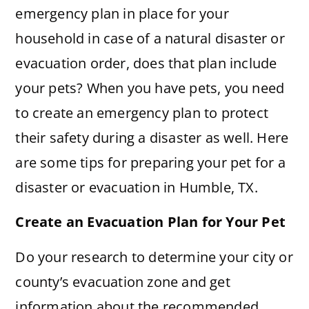
emergency plan in place for your
household in case of a natural disaster or
evacuation order, does that plan include
your pets? When you have pets, you need
to create an emergency plan to protect
their safety during a disaster as well. Here
are some tips for preparing your pet for a
disaster or evacuation in Humble, TX.
Create an Evacuation Plan for Your Pet
Do your research to determine your city or
county’s evacuation zone and get
information about the recommended