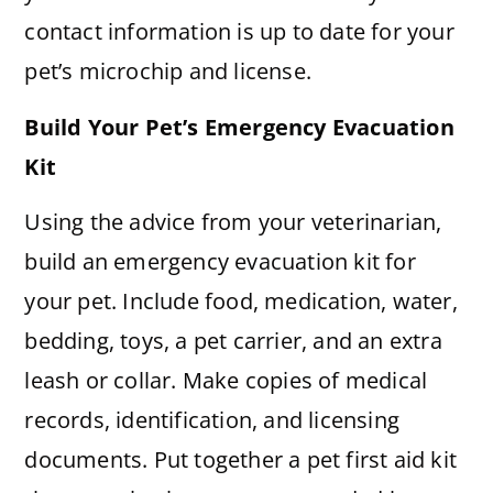
contact information is up to date for your
pet’s microchip and license.
Build Your Pet’s Emergency Evacuation
Kit
Using the advice from your veterinarian,
build an emergency evacuation kit for
your pet. Include food, medication, water,
bedding, toys, a pet carrier, and an extra
leash or collar. Make copies of medical
records, identification, and licensing
documents. Put together a pet first aid kit