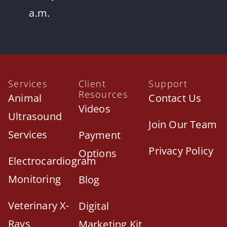
a.m.
Services
Client
Support
Resources
Animal
Contact Us
Videos
Ultrasound
Join Our Team
Services
Payment
Privacy Policy
Options
Electrocardiogram
Monitoring
Blog
Veterinary X-
Digital
Rays
Marketing Kit