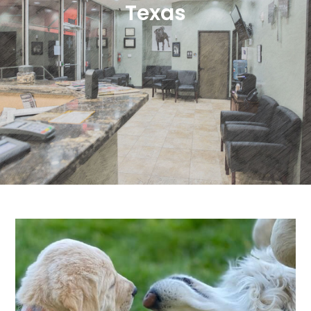
Texas