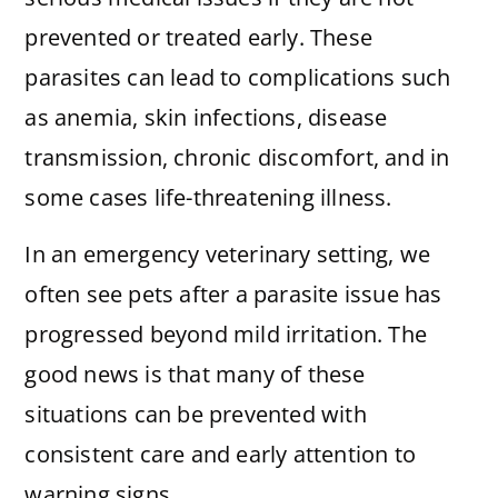
prevented or treated early. These
parasites can lead to complications such
as anemia, skin infections, disease
transmission, chronic discomfort, and in
some cases life-threatening illness.
In an emergency veterinary setting, we
often see pets after a parasite issue has
progressed beyond mild irritation. The
good news is that many of these
situations can be prevented with
consistent care and early attention to
warning signs.