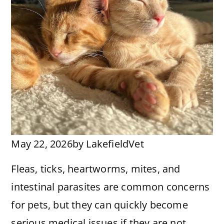
May 22, 2026
by
LakefieldVet
Fleas, ticks, heartworms, mites, and
intestinal parasites are common concerns
for pets, but they can quickly become
serious medical issues if they are not