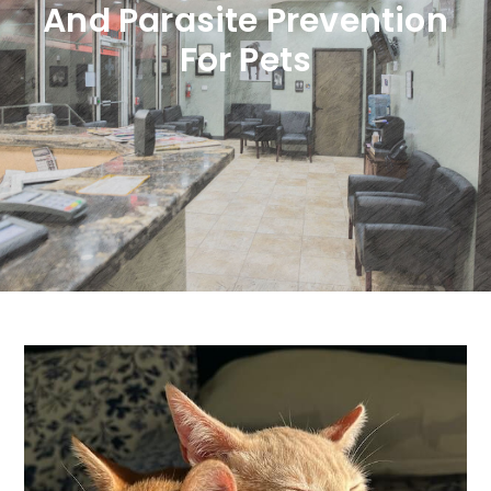
And Parasite Prevention
For Pets