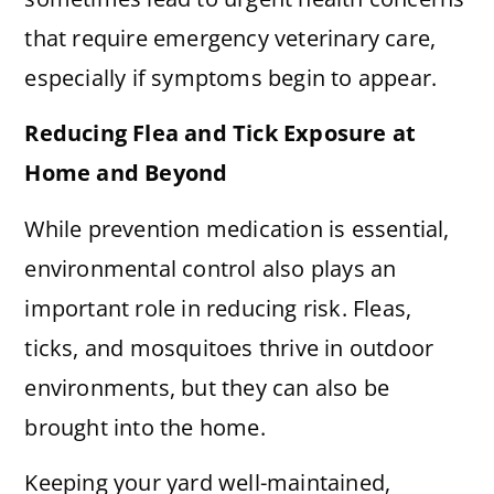
that require emergency veterinary care,
especially if symptoms begin to appear.
Reducing Flea and Tick Exposure at
Home and Beyond
While prevention medication is essential,
environmental control also plays an
important role in reducing risk. Fleas,
ticks, and mosquitoes thrive in outdoor
environments, but they can also be
brought into the home.
Keeping your yard well-maintained,