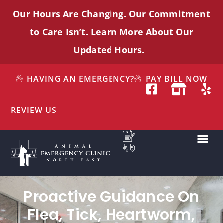
Our Hours Are Changing. Our Commitment
to Care
Isn’t
. Learn More About Our
Updated Hours.
HAVING AN EMERGENCY?
PAY BILL NOW
REVIEW US
Proactive Guidance On
Flea, Tick, Heartworm,