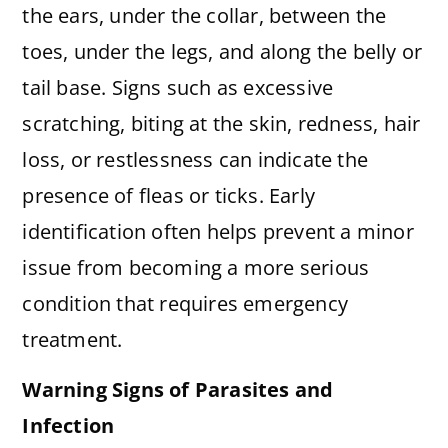
the ears, under the collar, between the
toes, under the legs, and along the belly or
tail base. Signs such as excessive
scratching, biting at the skin, redness, hair
loss, or restlessness can indicate the
presence of fleas or ticks. Early
identification often helps prevent a minor
issue from becoming a more serious
condition that requires emergency
treatment.
Warning Signs of Parasites and
Infection