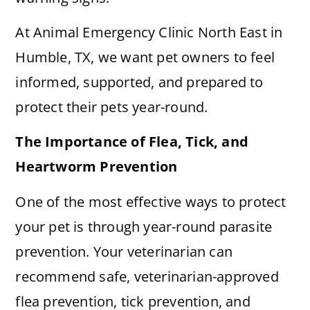
At Animal Emergency Clinic North East in
Humble, TX, we want pet owners to feel
informed, supported, and prepared to
protect their pets year-round.
The Importance of Flea, Tick, and
Heartworm Prevention
One of the most effective ways to protect
your pet is through year-round parasite
prevention. Your veterinarian can
recommend safe, veterinarian-approved
flea prevention, tick prevention, and