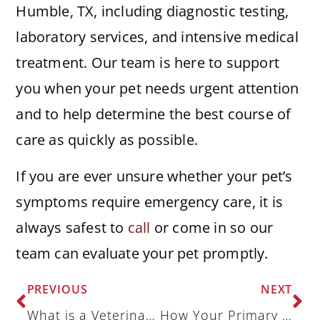
Humble, TX, including diagnostic testing,
laboratory services, and intensive medical
treatment. Our team is here to support
you when your pet needs urgent attention
and to help determine the best course of
care as quickly as possible.
If you are ever unsure whether your pet’s
symptoms require emergency care, it is
always safest to
call
or come in so our
team can evaluate your pet promptly.
PREVIOUS
NEXT
What is a Veterinary Specialist, and When Do You Need One?
How Your Primary Veterinarian and Emergency Veterinarian Coordinate Care