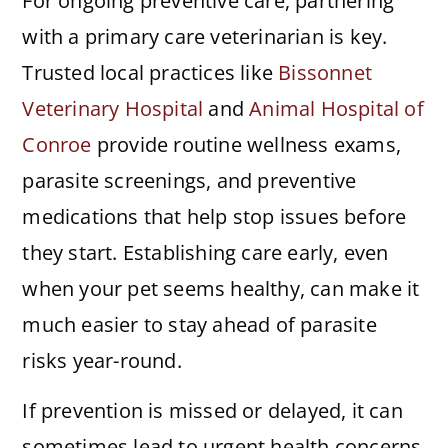
For ongoing preventive care, partnering
with a primary care veterinarian is key.
Trusted local practices like
Bissonnet
Veterinary Hospital
and
Animal Hospital of
Conroe
provide routine wellness exams,
parasite screenings, and preventive
medications that help stop issues before
they start. Establishing care early, even
when your pet seems healthy, can make it
much easier to stay ahead of parasite
risks year-round.
If prevention is missed or delayed, it can
sometimes lead to urgent health concerns