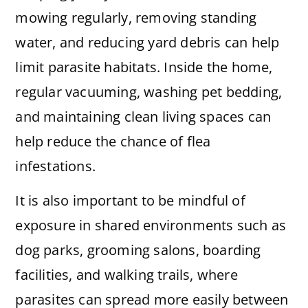
mowing regularly, removing standing
water, and reducing yard debris can help
limit parasite habitats. Inside the home,
regular vacuuming, washing pet bedding,
and maintaining clean living spaces can
help reduce the chance of flea
infestations.
It is also important to be mindful of
exposure in shared environments such as
dog parks, grooming salons, boarding
facilities, and walking trails, where
parasites can spread more easily between