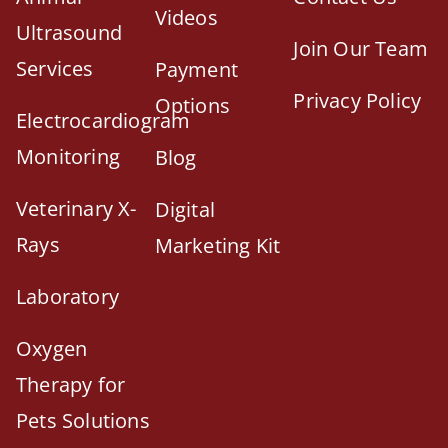
Videos
Ultrasound
Join Our Team
Services
Payment
Privacy Policy
Options
Electrocardiogram
Monitoring
Blog
Veterinary X-
Digital
Rays
Marketing Kit
Laboratory
Oxygen
Therapy for
Pets Solutions