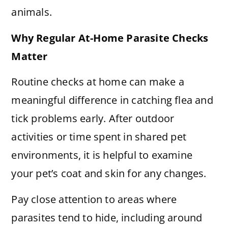
animals.
Why Regular At-Home Parasite Checks
Matter
Routine checks at home can make a
meaningful difference in catching flea and
tick problems early. After outdoor
activities or time spent in shared pet
environments, it is helpful to examine
your pet’s coat and skin for any changes.
Pay close attention to areas where
parasites tend to hide, including around