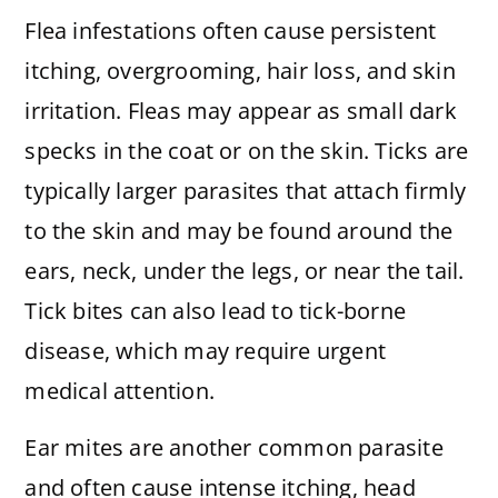
Flea infestations often cause persistent
itching, overgrooming, hair loss, and skin
irritation. Fleas may appear as small dark
specks in the coat or on the skin. Ticks are
typically larger parasites that attach firmly
to the skin and may be found around the
ears, neck, under the legs, or near the tail.
Tick bites can also lead to tick-borne
disease, which may require urgent
medical attention.
Ear mites are another common parasite
and often cause intense itching, head