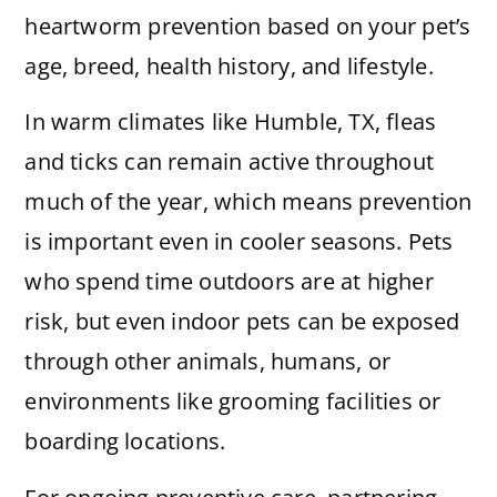
heartworm prevention based on your pet’s
age, breed, health history, and lifestyle.
In warm climates like Humble, TX, fleas
and ticks can remain active throughout
much of the year, which means prevention
is important even in cooler seasons. Pets
who spend time outdoors are at higher
risk, but even indoor pets can be exposed
through other animals, humans, or
environments like grooming facilities or
boarding locations.