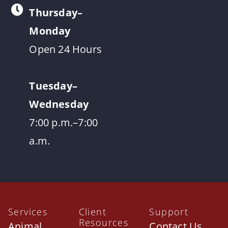
Thursday–
Monday
Open 24 Hours
Tuesday–
Wednesday
7:00 p.m.–7:00
a.m.
Services
Client
Support
Resources
Animal
Contact Us