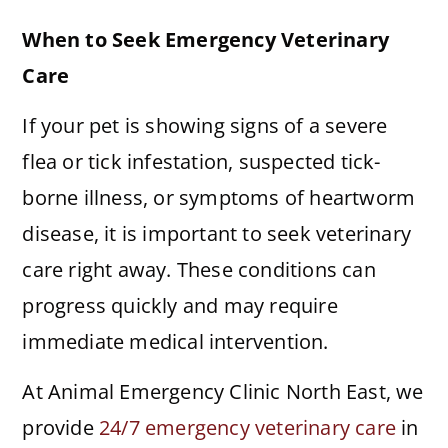
When to Seek Emergency Veterinary
Care
If your pet is showing signs of a severe
flea or tick infestation, suspected tick-
borne illness, or symptoms of heartworm
disease, it is important to seek veterinary
care right away. These conditions can
progress quickly and may require
immediate medical intervention.
At Animal Emergency Clinic North East, we
provide
24/7 emergency veterinary care
in