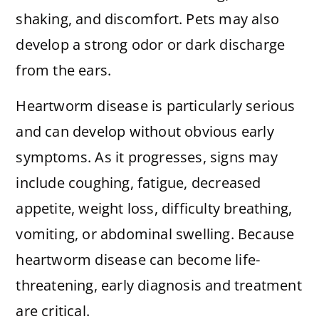
shaking, and discomfort. Pets may also
develop a strong odor or dark discharge
from the ears.
Heartworm disease is particularly serious
and can develop without obvious early
symptoms. As it progresses, signs may
include coughing, fatigue, decreased
appetite, weight loss, difficulty breathing,
vomiting, or abdominal swelling. Because
heartworm disease can become life-
threatening, early diagnosis and treatment
are critical.