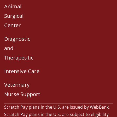
Animal
Surgical
Center
Diagnostic
and
Therapeutic
Intensive Care
Veterinary
Nurse Support
Scratch Pay plans in the U.S. are issued by WebBank.
Scratch Pay plans in the U.S. are subject to eligibility