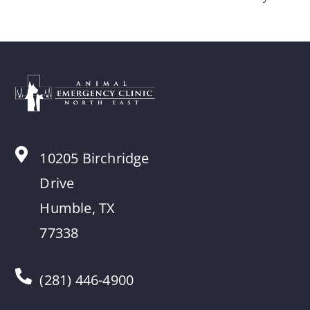
10205 Birchridge
Drive
Humble, TX
77338
(281) 446-4900