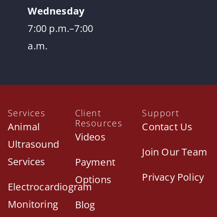
Wednesday
7:00 p.m.–7:00
a.m.
Services
Client
Support
Resources
Animal
Contact Us
Videos
Ultrasound
Join Our Team
Services
Payment
Privacy Policy
Options
Electrocardiogram
Monitoring
Blog