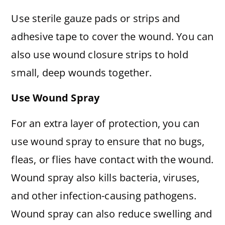
Use sterile gauze pads or strips and
adhesive tape to cover the wound. You can
also use wound closure strips to hold
small, deep wounds together.
Use Wound Spray
For an extra layer of protection, you can
use wound spray to ensure that no bugs,
fleas, or flies have contact with the wound.
Wound spray also kills bacteria, viruses,
and other infection-causing pathogens.
Wound spray can also reduce swelling and