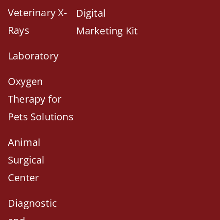
Veterinary X-
Digital
Rays
Marketing Kit
Laboratory
Oxygen
Therapy for
Pets Solutions
Animal
Surgical
Center
Diagnostic