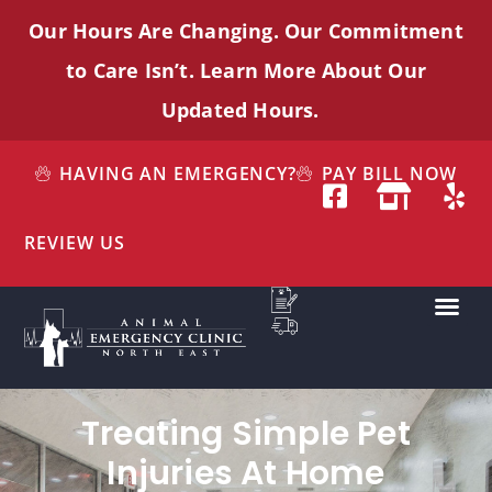
Our Hours Are Changing. Our Commitment
to Care
Isn’t
. Learn More About Our
Updated Hours.
HAVING AN EMERGENCY?
PAY BILL NOW
REVIEW US
Treating Simple Pet
Injuries At Home