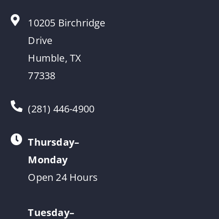
10205 Birchridge
Drive
Humble, TX
77338
(281) 446-4900
Thursday–
Monday
Open 24 Hours
Tuesday–