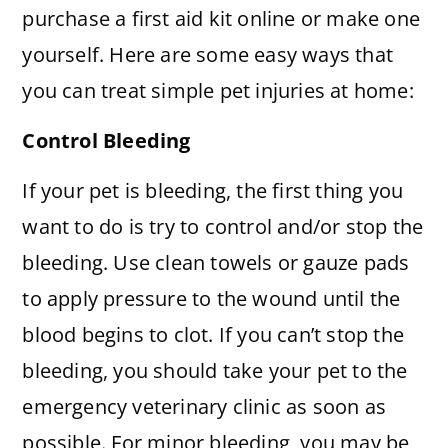
purchase a first aid kit online or make one
yourself. Here are some easy ways that
you can treat simple pet injuries at home:
Control Bleeding
If your pet is bleeding, the first thing you
want to do is try to control and/or stop the
bleeding. Use clean towels or gauze pads
to apply pressure to the wound until the
blood begins to clot. If you can’t stop the
bleeding, you should take your pet to the
emergency veterinary clinic as soon as
possible. For minor bleeding, you may be