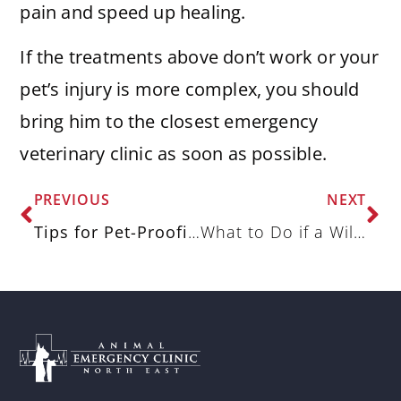
pain and speed up healing.
If the treatments above don’t work or your
pet’s injury is more complex, you should
bring him to the closest emergency
veterinary clinic as soon as possible.
PREVIOUS
NEXT
Tips for Pet-Proofing Your Home
What to Do if a Wild Animal Bites Your Dog