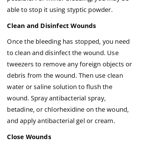
able to stop it using styptic powder.
Clean and Disinfect Wounds
Once the bleeding has stopped, you need
to clean and disinfect the wound. Use
tweezers to remove any foreign objects or
debris from the wound. Then use clean
water or saline solution to flush the
wound. Spray antibacterial spray,
betadine, or chlorhexidine on the wound,
and apply antibacterial gel or cream.
Close Wounds