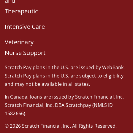
and
Therapeutic
Intensive Care
Veterinary
Nurse Support
Scratch Pay plans in the U.S. are issued by WebBank.
Scratch Pay plans in the U.S. are subject to eligibility
and may not be available in all states.
In Canada, loans are issued by Scratch Financial, Inc.
Scratch Financial, Inc. DBA Scratchpay (NMLS ID
1582666).
© 2026 Scratch Financial, Inc. All Rights Reserved.