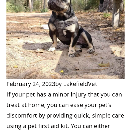
February 24, 2023
by
LakefieldVet
If your pet has a minor injury that you can
treat at home, you can ease your pet’s
discomfort by providing quick, simple care
using a pet first aid kit. You can either