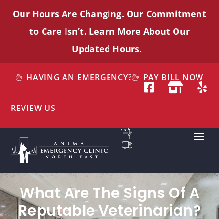
Our Hours Are Changing. Our Commitment
to Care
Isn’t
. Learn More About Our
Updated Hours.
HAVING AN EMERGENCY?
PAY BILL NOW
REVIEW US
What Are The Signs Of A
Reputable Veterinarian?