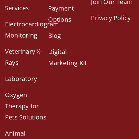
Join Our Team
Services
Payment
Privacy Policy
Options
Electrocardiogram
Monitoring
Blog
Veterinary X-
Digital
Rays
Marketing Kit
Laboratory
Oxygen
Therapy for
Pets Solutions
Animal