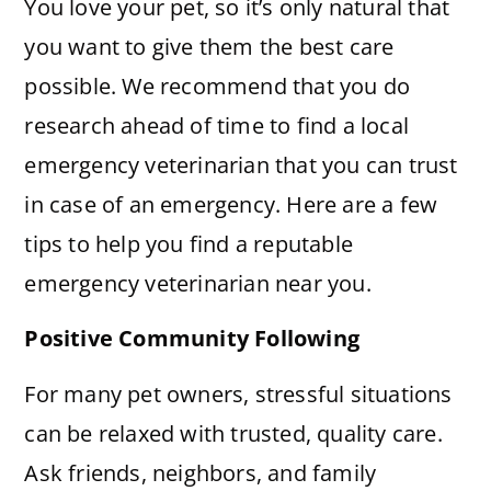
You love your pet, so it’s only natural that
you want to give them the best care
possible. We recommend that you do
research ahead of time to find a local
emergency veterinarian that you can trust
in case of an emergency. Here are a few
tips to help you find a reputable
emergency veterinarian near you.
Positive Community Following
For many pet owners, stressful situations
can be relaxed with trusted, quality care.
Ask friends, neighbors, and family