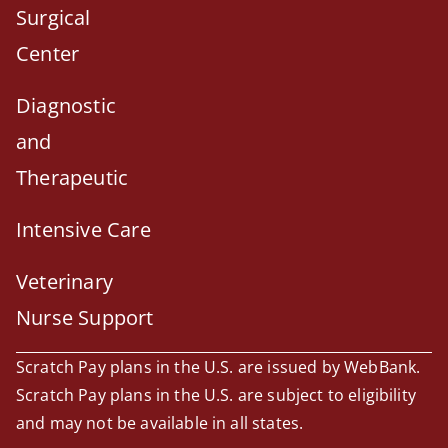
Surgical
Center
Diagnostic
and
Therapeutic
Intensive Care
Veterinary
Nurse Support
Scratch Pay plans in the U.S. are issued by WebBank.
Scratch Pay plans in the U.S. are subject to eligibility
and may not be available in all states.