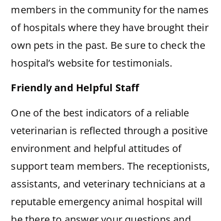
members in the community for the names
of hospitals where they have brought their
own pets in the past. Be sure to check the
hospital’s website for testimonials.
Friendly and Helpful Staff
One of the best indicators of a reliable
veterinarian is reflected through a positive
environment and helpful attitudes of
support team members. The receptionists,
assistants, and veterinary technicians at a
reputable emergency animal hospital will
be there to answer your questions and