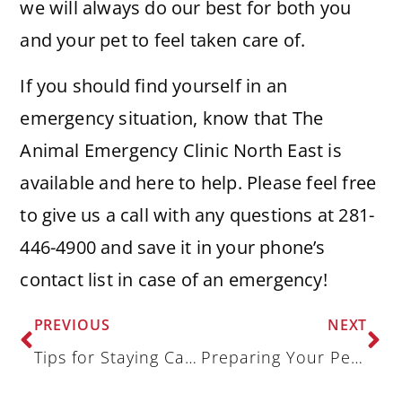
we will always do our best for both you
and your pet to feel taken care of.
If you should find yourself in an
emergency situation, know that The
Animal Emergency Clinic North East is
available and here to help. Please feel free
to give us a call with any questions at 281-
446-4900 and save it in your phone’s
contact list in case of an emergency!
PREVIOUS
NEXT
Tips for Staying Calm During a Veterinary Emergency
Preparing Your Pet Sitter for a Veterinary Emergency