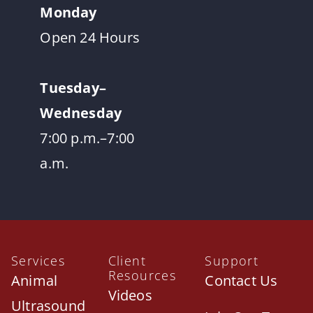
Monday
Open 24 Hours
Tuesday–
Wednesday
7:00 p.m.–7:00
a.m.
Services
Client
Support
Resources
Animal
Contact Us
Videos
Ultrasound