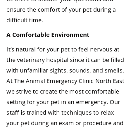
ensure the comfort of your pet during a
difficult time.
A Comfortable Environment
It’s natural for your pet to feel nervous at
the veterinary hospital since it can be filled
with unfamiliar sights, sounds, and smells.
At The Animal Emergency Clinic North East
we strive to create the most comfortable
setting for your pet in an emergency. Our
staff is trained with techniques to relax
your pet during an exam or procedure and