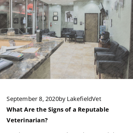
September 8, 2020
by
LakefieldVet
What Are the Signs of a Reputable
Veterinarian?