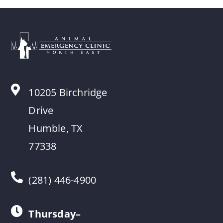
10205 Birchridge
Drive
Humble, TX
77338
(281) 446-4900
Thursday–