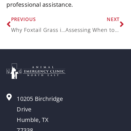
professional assistance.
PREVIOUS
NEXT
Why Foxtail Grass is a Threat to Pets in the Summer
Assessing When to Visit the Animal Hospital for an Upset Stomach
10205 Birchridge
Drive
Humble, TX
77338