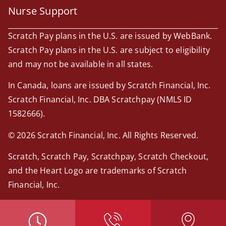
Nurse Support
Scratch Pay plans in the U.S. are issued by WebBank.
Scratch Pay plans in the U.S. are subject to eligibility
and may not be available in all states.
In Canada, loans are issued by Scratch Financial, Inc.
Scratch Financial, Inc. DBA Scratchpay (NMLS ID
1582666).
© 2026 Scratch Financial, Inc. All Rights Reserved.
Scratch, Scratch Pay, Scratchpay, Scratch Checkout,
and the Heart Logo are trademarks of Scratch
Financial, Inc.
© 2026 Part of Lakefield Veterinary Group