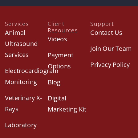
Services
Client
Support
Resources
Animal
Contact Us
Videos
Ultrasound
Join Our Team
Services
Payment
Privacy Policy
Options
Electrocardiogram
Monitoring
Blog
Veterinary X-
Digital
Rays
Marketing Kit
Laboratory