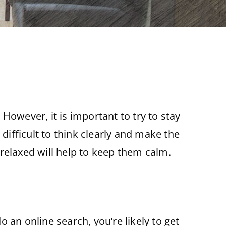
However, it is important to try to stay
ifficult to think clearly and make the
g relaxed will help to keep them calm.
 an online search, you’re likely to get