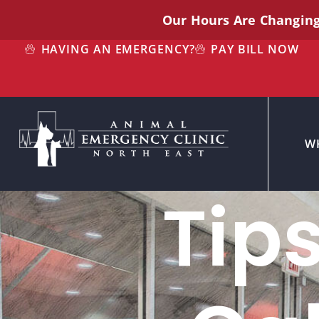
Our Hours Are Changin
HAVING AN EMERGENCY?
PAY BILL NOW
W
Tip