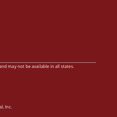
and may not be available in all states.
, Inc.