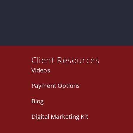
Client Resources
Videos
Payment Options
Blog
Digital Marketing Kit