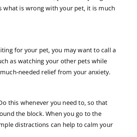
s what is wrong with your pet, it is much
ting for your pet, you may want to call a
uch as watching your other pets while
h much-needed relief from your anxiety.
 Do this whenever you need to, so that
around the block. When you go to the
imple distractions can help to calm your