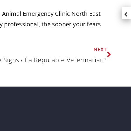
he Animal Emergency Clinic North East
 professional, the sooner your fears
NEXT
 Signs of a Reputable Veterinarian?