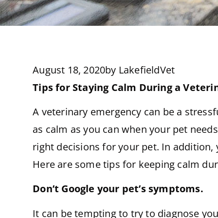
August 18, 2020
by
LakefieldVet
Tips for Staying Calm During a Veter
A veterinary emergency can be a stressfu
as calm as you can when your pet needs 
right decisions for your pet. In addition
Here are some tips for keeping calm duri
Don’t Google your pet’s symptoms.
It can be tempting to try to diagnose yo