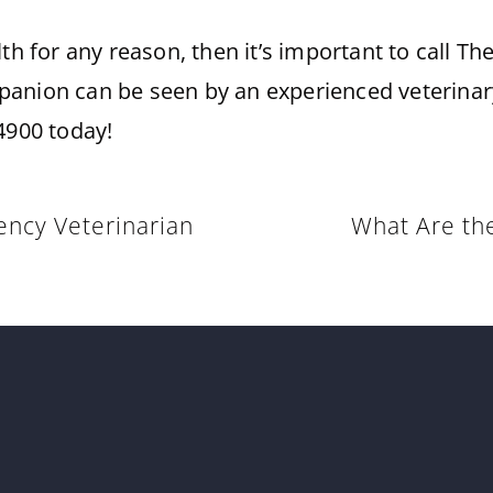
lth for any reason, then it’s important to call T
anion can be seen by an experienced veterinary
4900 today!
ncy Veterinarian
What Are the