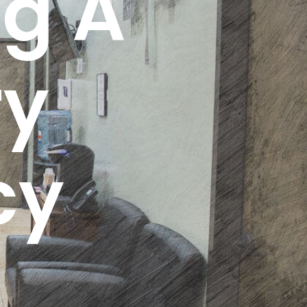
g A
ry
cy