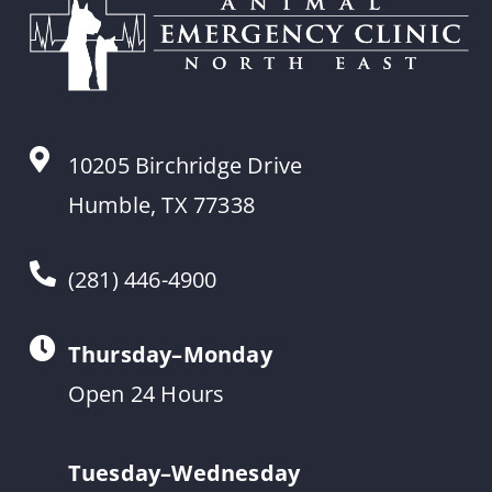
10205 Birchridge Drive
Humble, TX 77338
(281) 446-4900
Thursday–Monday
Open 24 Hours
Tuesday–Wednesday