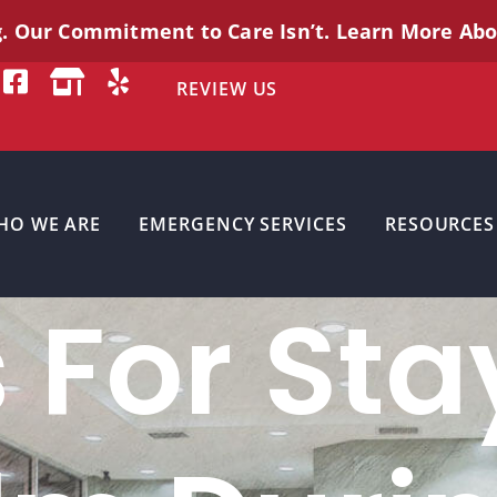
g. Our Commitment to Care
Isn’t
. Learn More Ab
REVIEW US
HO WE ARE
EMERGENCY SERVICES
RESOURCES
s For Sta