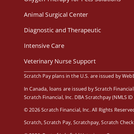
Animal Surgical Center
Diagnostic and Therapeutic
Intensive Care
Veterinary Nurse Support
Scratch Pay plans in the U.S. are issued by WebBa
In Canada, loans are issued by Scratch Financial,
Scratch Financial, Inc. DBA Scratchpay (NMLS ID
© 2026 Scratch Financial, Inc. All Rights Reserve
Scratch, Scratch Pay, Scratchpay, Scratch Check