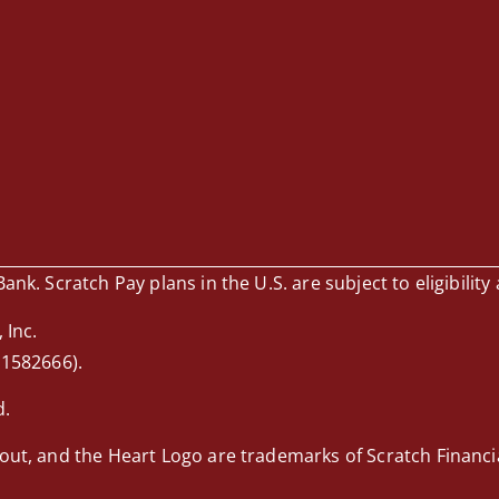
nk. Scratch Pay plans in the U.S. are subject to eligibility 
 Inc.
 1582666).
d.
out, and the Heart Logo are trademarks of Scratch Financial