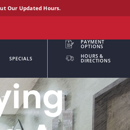
out Our Updated Hours.
PAYMENT
OPTIONS
HOURS &
SPECIALS
DIRECTIONS
ying