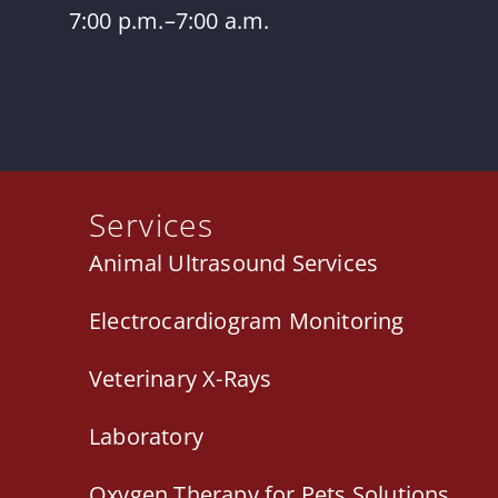
7:00 p.m.–7:00 a.m.
Services
Animal Ultrasound Services
Electrocardiogram Monitoring
Veterinary X-Rays
Laboratory
Oxygen Therapy for Pets Solutions