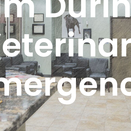
lm Durin
eterina
mergen