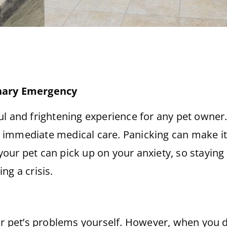
inary Emergency
l and frightening experience for any pet owner. 
immediate medical care. Panicking can make it d
, your pet can pick up on your anxiety, so stayin
ng a crisis.
ur pet’s problems yourself. However, when you do