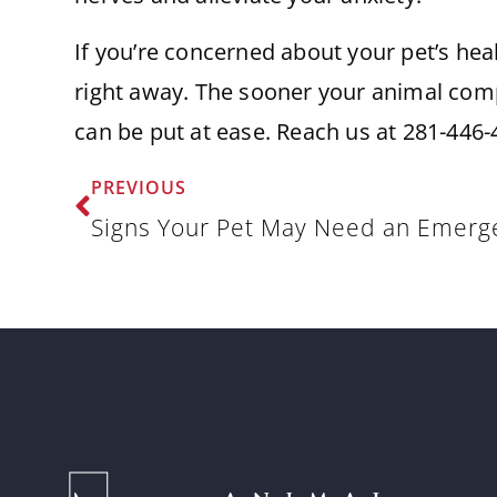
If you’re concerned about your pet’s hea
right away. The sooner your animal comp
can be put at ease. Reach us at 281-446-
PREVIOUS
Signs Your Pet May Need an Emerge