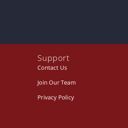
Support
Contact Us
Join Our Team
Privacy Policy