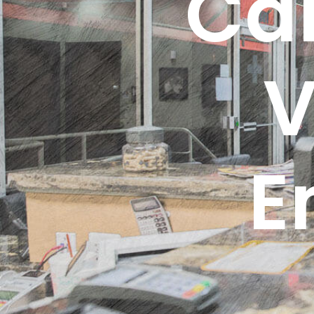
Ca
V
E