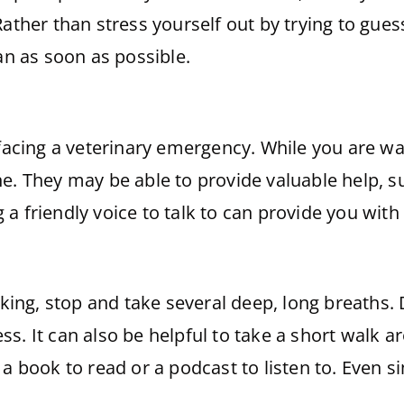
ather than stress yourself out by trying to gues
ian as soon as possible.
 facing a veterinary emergency. While you are wai
e. They may be able to provide valuable help, s
a friendly voice to talk to can provide you wit
icking, stop and take several deep, long breaths.
s. It can also be helpful to take a short walk 
a book to read or a podcast to listen to. Even s