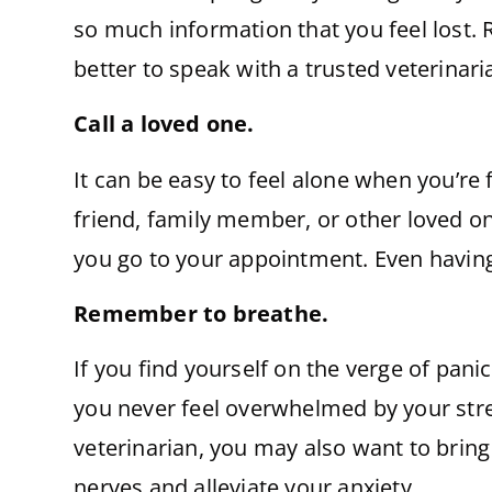
so much information that you feel lost. R
better to speak with a trusted veterinar
Call a loved one.
It can be easy to feel alone when you’re
friend, family member, or other loved on
you go to your appointment. Even having 
Remember to breathe.
If you find yourself on the verge of pan
you never feel overwhelmed by your stres
veterinarian, you may also want to bring 
nerves and alleviate your anxiety.